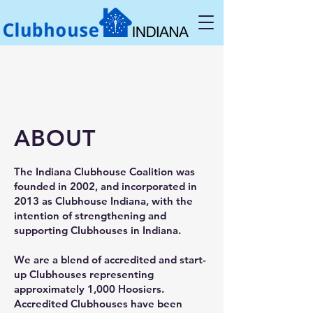
ABOUT
The Indiana Clubhouse Coalition was
founded in 2002, and incorporated in
2013 as Clubhouse Indiana, with the
intention of strengthening and
supporting Clubhouses in Indiana.
We are a blend of accredited and start-
up Clubhouses representing
approximately 1,000 Hoosiers.
Accredited Clubhouses have been