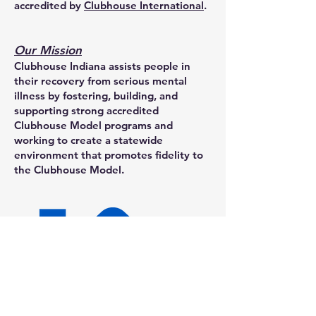
accredited by
Clubhouse International
.
Our Mission
Clubhouse Indiana assists people in
their recovery from serious mental
illness by fostering, building, and
supporting strong accredited
Clubhouse Model programs and
working to create a statewide
environment that promotes fidelity to
the Clubhouse Model.