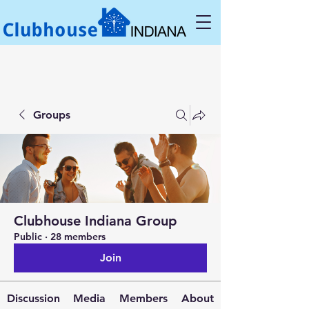
Groups
Clubhouse Indiana Group
Public
·
28 members
Join
Discussion
Media
Members
About