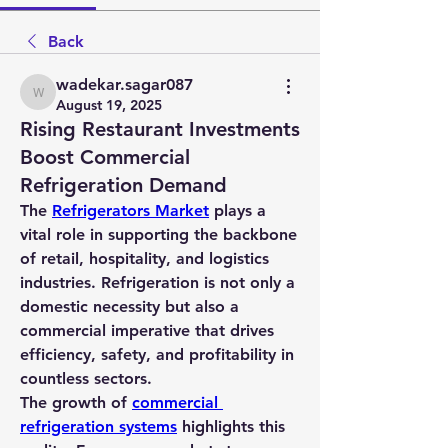
Back
wadekar.sagar087
wadekar.sagar087
August 19, 2025
Rising Restaurant Investments
Boost Commercial
Refrigeration Demand
The 
Refrigerators Market
 plays a 
vital role in supporting the backbone 
of retail, hospitality, and logistics 
industries. Refrigeration is not only a 
domestic necessity but also a 
commercial imperative that drives 
efficiency, safety, and profitability in 
countless sectors.
The growth of 
commercial 
refrigeration systems
 highlights this 