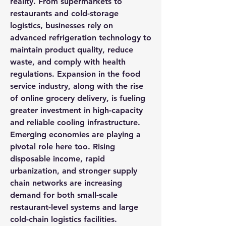
reality. From supermarkets to 
restaurants and cold-storage 
logistics, businesses rely on 
advanced refrigeration technology to 
maintain product quality, reduce 
waste, and comply with health 
regulations. Expansion in the food 
service industry, along with the rise 
of online grocery delivery, is fueling 
greater investment in high-capacity 
and reliable cooling infrastructure.
Emerging economies are playing a 
pivotal role here too. Rising 
disposable income, rapid 
urbanization, and stronger supply 
chain networks are increasing 
demand for both small-scale 
restaurant-level systems and large 
cold-chain logistics facilities.