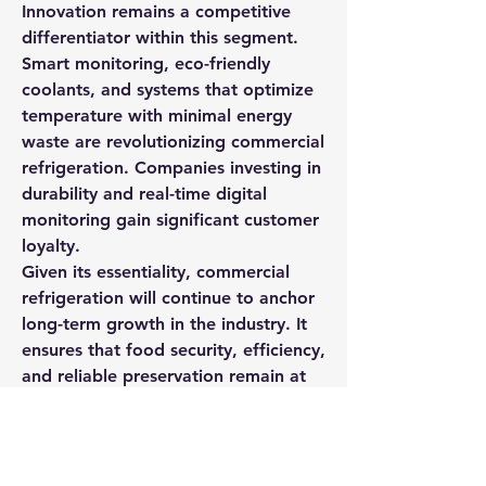
Innovation remains a competitive 
differentiator within this segment. 
Smart monitoring, eco-friendly 
coolants, and systems that optimize 
temperature with minimal energy 
waste are revolutionizing commercial 
refrigeration. Companies investing in 
durability and real-time digital 
monitoring gain significant customer 
loyalty.
Given its essentiality, commercial 
refrigeration will continue to anchor 
long-term growth in the industry. It 
ensures that food security, efficiency, 
and reliable preservation remain at 
the forefront of global economic 
activity.
0
0
2