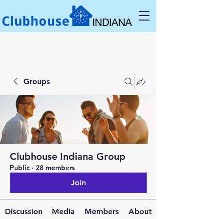
Groups
Clubhouse Indiana Group
Public
·
28 members
Join
Discussion
Media
Members
About