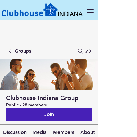
Groups
Clubhouse Indiana Group
Public
·
28 members
Join
Discussion
Media
Members
About