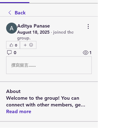
Back
Aditya Panase
August 18, 2025
·
joined the
group.
0
0
1
撰寫留言......
About
Welcome to the group! You can
connect with other members, ge
...
Read more
Members