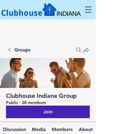
Groups
Clubhouse Indiana Group
Public
·
28 members
Join
Discussion
Media
Members
About