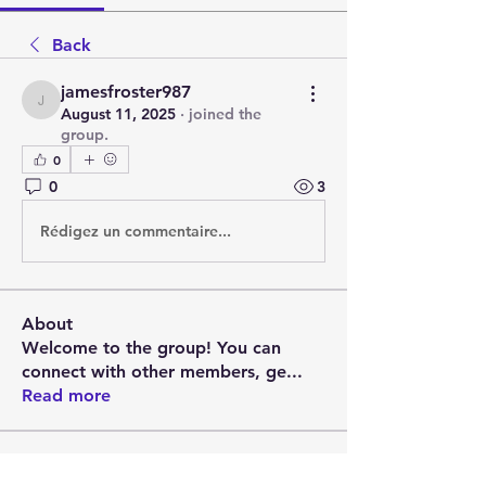
Back
jamesfroster987
jamesfroster987
August 11, 2025
·
joined the
group.
0
0
3
Rédigez un commentaire...
About
Welcome to the group! You can
connect with other members, ge
...
Read more
Members