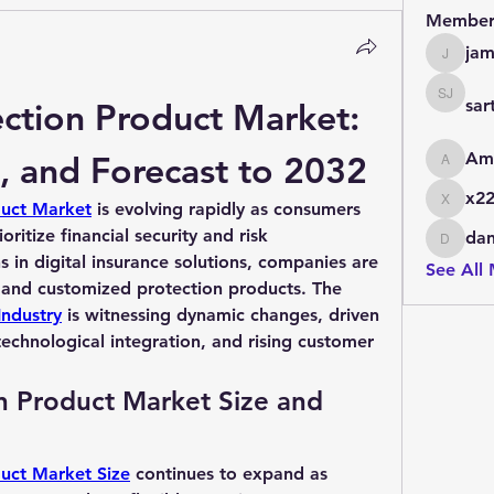
Member
jam
jamesfr
ction Product Market: 
sar
sarthak 
, and Forecast to 2032
Am
AmanR
x22
duct Market
 is evolving rapidly as consumers 
x22zqh
ritize financial security and risk 
dan
daniels
in digital insurance solutions, companies are 
See All
offering more comprehensive and customized protection products. The 
Industry
 is witnessing dynamic changes, driven 
echnological integration, and rising customer 
n Product Market Size and 
duct Market Size
 continues to expand as 