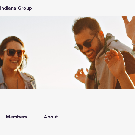
Indiana Group
Members
About