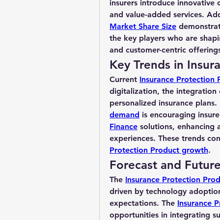
insurers introduce innovative 
and value-added services. Addi
Market Share Size
 demonstrat
the key players who are shapi
and customer-centric offering
Key Trends in Insur
Current 
Insurance Protection 
digitalization, the integration
personalized insurance plans. 
demand
 is encouraging insure
Finance
 solutions, enhancing 
experiences. These trends contr
Protection Product growth
.
Forecast and Futur
The 
Insurance Protection Prod
driven by technology adoption
expectations. The 
Insurance P
opportunities in integrating su