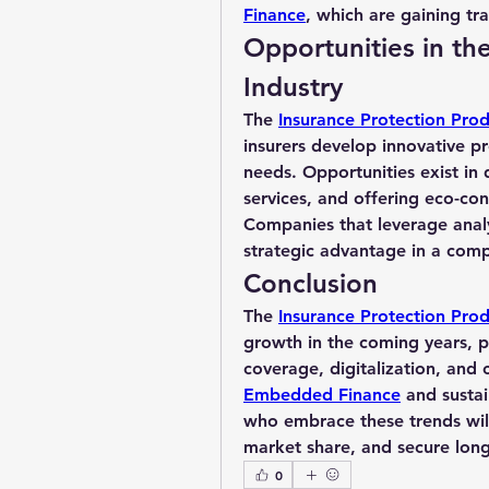
Finance
, which are gaining tra
Opportunities in th
Industry
The 
Insurance Protection Prod
insurers develop innovative pr
needs. Opportunities exist in 
services, and offering eco-cons
Companies that leverage analyt
strategic advantage in a comp
Conclusion
The 
Insurance Protection Pro
growth in the coming years, p
Embedded Finance
 and sustai
who embrace these trends will
market share, and secure long
0