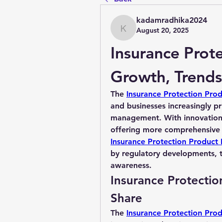
kadamradhika2024
August 20, 2025
kadamradhika2024
Insurance Prote
Growth, Trends
The 
Insurance Protection Pro
and businesses increasingly prio
management. With innovations 
Insurance Protection Product 
by regulatory developments, t
awareness.
Insurance Protectio
Share
The 
Insurance Protection Pro