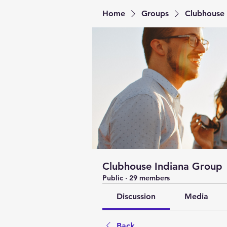
Home
Groups
Clubhouse 
Clubhouse Indiana Group
Public
·
29 members
Discussion
Media
Back