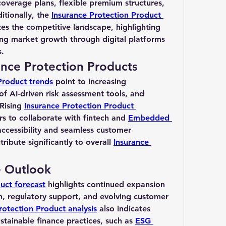
coverage plans, flexible premium structures, 
tionally, the 
Insurance Protection Product 
es the competitive landscape, highlighting 
ng market growth through digital platforms 
s.
ance Protection Products
Product trends
 point to increasing 
 of AI-driven risk assessment tools, and 
Rising 
Insurance Protection Product 
rs to collaborate with fintech and 
Embedded 
accessibility and seamless customer 
ibute significantly to overall 
Insurance 
e Outlook
uct forecast
 highlights continued expansion 
, regulatory support, and evolving customer 
rotection Product analysis
 also indicates 
stainable finance practices, such as 
ESG 