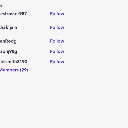
s
esfroster987
Follow
oster987
thak jain
Follow
jain
anRodg
Follow
odg
zqhj98g
Follow
j98g
ielsmith3190
Follow
mith3190
 Members (29)