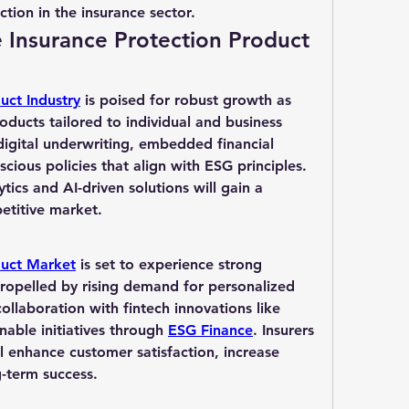
ction in the insurance sector.
e Insurance Protection Product 
uct Industry
 is poised for robust growth as 
oducts tailored to individual and business 
digital underwriting, embedded financial 
cious policies that align with ESG principles. 
ics and AI-driven solutions will gain a 
etitive market.
duct Market
 is set to experience strong 
ropelled by rising demand for personalized 
coverage, digitalization, and collaboration with fintech innovations like 
nable initiatives through 
ESG Finance
. Insurers 
 enhance customer satisfaction, increase 
-term success.