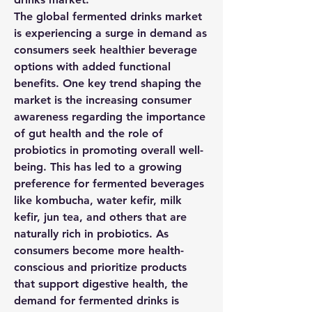
The global fermented drinks market 
is experiencing a surge in demand as 
consumers seek healthier beverage 
options with added functional 
benefits. One key trend shaping the 
market is the increasing consumer 
awareness regarding the importance 
of gut health and the role of 
probiotics in promoting overall well-
being. This has led to a growing 
preference for fermented beverages 
like kombucha, water kefir, milk 
kefir, jun tea, and others that are 
naturally rich in probiotics. As 
consumers become more health-
conscious and prioritize products 
that support digestive health, the 
demand for fermented drinks is 