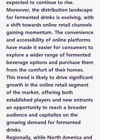
expected to continue to rise.
Moreover, the distribution landscape 
for fermented drinks is evolving, with 
a shift towards online retail channels 
gaining momentum. The convenience 
and accessibility of online platforms 
have made it easier for consumers to 
explore a wider range of fermented 
beverage options and purchase them 
from the comfort of their homes. 
This trend is likely to drive significant 
growth in the online retail segment 
of the market, offering both 
established players and new entrants 
an opportunity to reach a broader 
audience and capitalize on the 
growing demand for fermented 
drinks.
Regionally, while North America and 