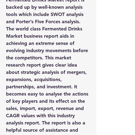
backed up by well-known analysis 
tools which include SWOT analysis 
and Porter’s Five Forces analysis.
The world class Fermented Drinks 
Market business report aids in 
achieving an extreme sense of 
evolving industry movements before 
the competitors. This market 
research report gives clear idea 
about strategic analysis of mergers, 
expansions, acquisitions, 
partnerships, and investment. It 
becomes easy to analyse the actions 
of key players and its effect on the 
sales, import, export, revenue and 
CAGR values with this industry 
analysis report. The report is also a 
helpful source of assistance and 