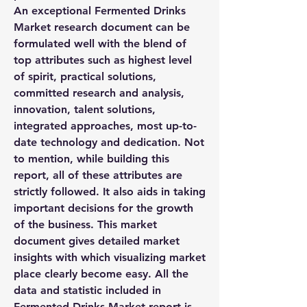
An exceptional Fermented Drinks 
Market research document can be 
formulated well with the blend of 
top attributes such as highest level 
of spirit, practical solutions, 
committed research and analysis, 
innovation, talent solutions, 
integrated approaches, most up-to-
date technology and dedication. Not 
to mention, while building this 
report, all of these attributes are 
strictly followed. It also aids in taking 
important decisions for the growth 
of the business. This market 
document gives detailed market 
insights with which visualizing market 
place clearly become easy. All the 
data and statistic included in 
Fermented Drinks Market report is 