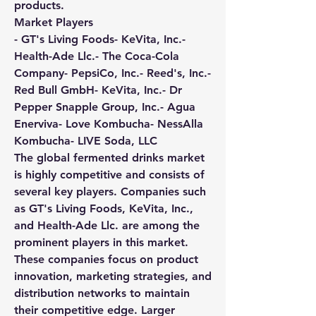
products.
Market Players
- GT's Living Foods- KeVita, Inc.- 
Health-Ade Llc.- The Coca-Cola 
Company- PepsiCo, Inc.- Reed's, Inc.- 
Red Bull GmbH- KeVita, Inc.- Dr 
Pepper Snapple Group, Inc.- Agua 
Enerviva- Love Kombucha- NessAlla 
Kombucha- LIVE Soda, LLC
The global fermented drinks market 
is highly competitive and consists of 
several key players. Companies such 
as GT's Living Foods, KeVita, Inc., 
and Health-Ade Llc. are among the 
prominent players in this market. 
These companies focus on product 
innovation, marketing strategies, and 
distribution networks to maintain 
their competitive edge. Larger 