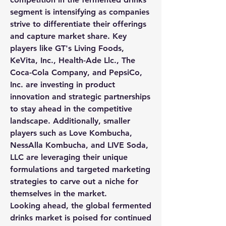
segment is intensifying as companies 
strive to differentiate their offerings 
and capture market share. Key 
players like GT's Living Foods, 
KeVita, Inc., Health-Ade Llc., The 
Coca-Cola Company, and PepsiCo, 
Inc. are investing in product 
innovation and strategic partnerships 
to stay ahead in the competitive 
landscape. Additionally, smaller 
players such as Love Kombucha, 
NessAlla Kombucha, and LIVE Soda, 
LLC are leveraging their unique 
formulations and targeted marketing 
strategies to carve out a niche for 
themselves in the market.
Looking ahead, the global fermented 
drinks market is poised for continued 