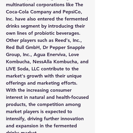
multinational corporations like The 
Coca-Cola Company and PepsiCo, 
Inc. have also entered the fermented 
drinks segment by introducing their 
own lines of probiotic beverages. 
Other players such as Reed's, Inc., 
Red Bull GmbH, Dr Pepper Snapple 
Group, Inc., Agua Enerviva, Love 
Kombucha, NessAlla Kombucha, and 
LIVE Soda, LLC contribute to the 
market's growth with their unique 
offerings and marketing efforts. 
With the increasing consumer 
interest in natural and health-focused 
products, the competition among 
market players is expected to 
intensify, driving further innovation 
and expansion in the fermented 
drinks market.