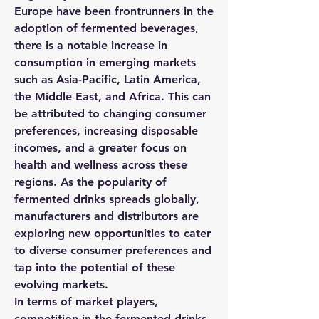
Europe have been frontrunners in the 
adoption of fermented beverages, 
there is a notable increase in 
consumption in emerging markets 
such as Asia-Pacific, Latin America, 
the Middle East, and Africa. This can 
be attributed to changing consumer 
preferences, increasing disposable 
incomes, and a greater focus on 
health and wellness across these 
regions. As the popularity of 
fermented drinks spreads globally, 
manufacturers and distributors are 
exploring new opportunities to cater 
to diverse consumer preferences and 
tap into the potential of these 
evolving markets.
In terms of market players, 
competition in the fermented drinks 