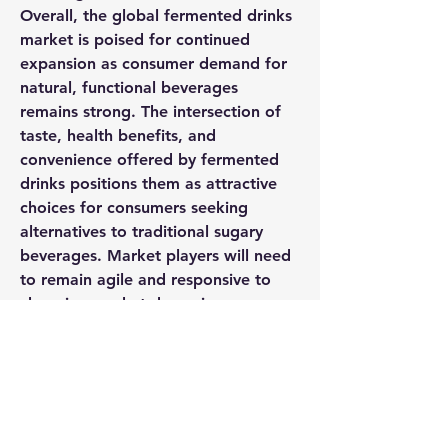
Overall, the global fermented drinks 
market is poised for continued 
expansion as consumer demand for 
natural, functional beverages 
remains strong. The intersection of 
taste, health benefits, and 
convenience offered by fermented 
drinks positions them as attractive 
choices for consumers seeking 
alternatives to traditional sugary 
beverages. Market players will need 
to remain agile and responsive to 
changing market dynamics, 
regulatory frameworks, and 
competitive pressures to sustain their 
growth trajectory and meet the 
evolving needs of consumers in the 
dynamic fermented drinks market.
Review the company’s share in the 