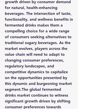
growth driven by consumer demand 
for natural, health-enhancing 
beverages. The intersection of taste, 
functionality, and wellness benefits in 
fermented drinks makes them a 
compelling choice for a wide range 
of consumers seeking alternatives to 
traditional sugary beverages. As the 
market evolves, players across the 
value chain will need to adapt to 
changing consumer preferences, 
regulatory landscapes, and 
competitive dynamics to capitalize 
on the opportunities presented by 
this dynamic and burgeoning market 
segment.The global fermented 
drinks market continues to witness 
significant growth driven by shifting 
consumer preferences towards 