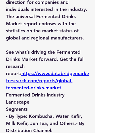
direction for companies and 
individuals interested in the industry. 
The universal Fermented Drinks 
Market report endows with the 
statistics on the market status of 
global and regional manufacturers.
See what’s driving the Fermented 
Drinks Market forward. Get the full 
research 
report:
https://www.databridgemarke
tresearch.com/reports/global-
fermented-drinks-market
Fermented Drinks Industry 
Landscape
Segments
- By Type: Kombucha, Water Kefir, 
Milk Kefir, Jun Tea, and Others.- By 
Distribution Channel: 