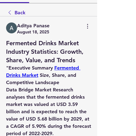
Back
Aditya Panase
August 18, 2025
Fermented Drinks Market
Industry Statistics: Growth,
Share, Value, and Trends
"
Executive Summary 
Fermented 
Drinks Market
 Size, Share, and 
Competitive Landscape
Data Bridge Market Research 
analyses that the fermented drinks 
market was valued at USD 3.59 
billion and is expected to reach the 
value of USD 5.68 billion by 2029, at 
a CAGR of 5.90% during the forecast 
period of 2022-2029. 