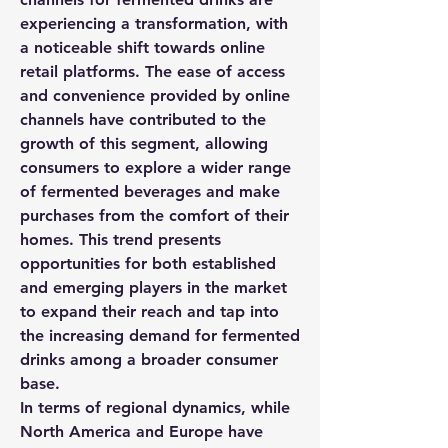
experiencing a transformation, with 
a noticeable shift towards online 
retail platforms. The ease of access 
and convenience provided by online 
channels have contributed to the 
growth of this segment, allowing 
consumers to explore a wider range 
of fermented beverages and make 
purchases from the comfort of their 
homes. This trend presents 
opportunities for both established 
and emerging players in the market 
to expand their reach and tap into 
the increasing demand for fermented 
drinks among a broader consumer 
base.
In terms of regional dynamics, while 
North America and Europe have 