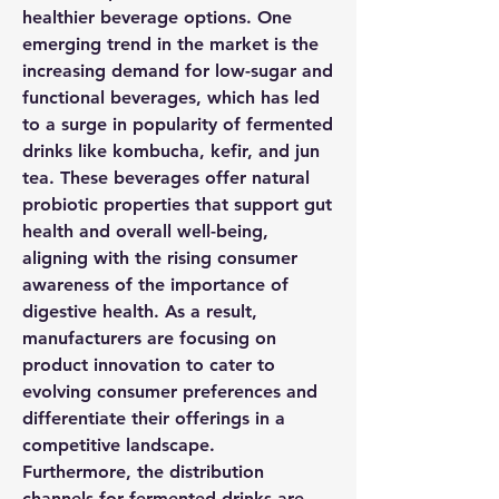
healthier beverage options. One 
emerging trend in the market is the 
increasing demand for low-sugar and 
functional beverages, which has led 
to a surge in popularity of fermented 
drinks like kombucha, kefir, and jun 
tea. These beverages offer natural 
probiotic properties that support gut 
health and overall well-being, 
aligning with the rising consumer 
awareness of the importance of 
digestive health. As a result, 
manufacturers are focusing on 
product innovation to cater to 
evolving consumer preferences and 
differentiate their offerings in a 
competitive landscape.
Furthermore, the distribution 
channels for fermented drinks are 