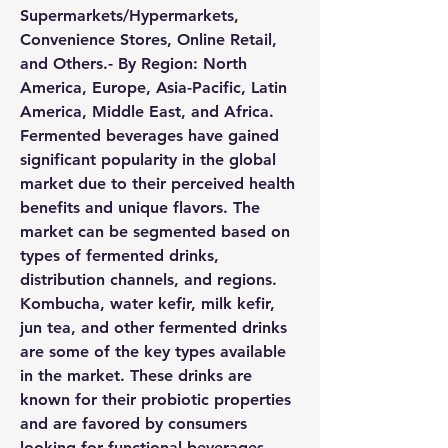
Supermarkets/Hypermarkets, 
Convenience Stores, Online Retail, 
and Others.- By Region: North 
America, Europe, Asia-Pacific, Latin 
America, Middle East, and Africa.
Fermented beverages have gained 
significant popularity in the global 
market due to their perceived health 
benefits and unique flavors. The 
market can be segmented based on 
types of fermented drinks, 
distribution channels, and regions. 
Kombucha, water kefir, milk kefir, 
jun tea, and other fermented drinks 
are some of the key types available 
in the market. These drinks are 
known for their probiotic properties 
and are favored by consumers 
looking for functional beverages. 