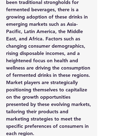
been traditional strongholds for 
fermented beverages, there is a 
growing adoption of these drinks in 
emerging markets such as Asia-
Pacific, Latin America, the Middle 
East, and Africa. Factors such as 
changing consumer demographics, 
rising disposable incomes, and a 
heightened focus on health and 
wellness are driving the consumption 
of fermented drinks in these regions. 
Market players are strategically 
positioning themselves to capitalize 
on the growth opportunities 
presented by these evolving markets, 
tailoring their products and 
marketing strategies to meet the 
specific preferences of consumers in 
each region.