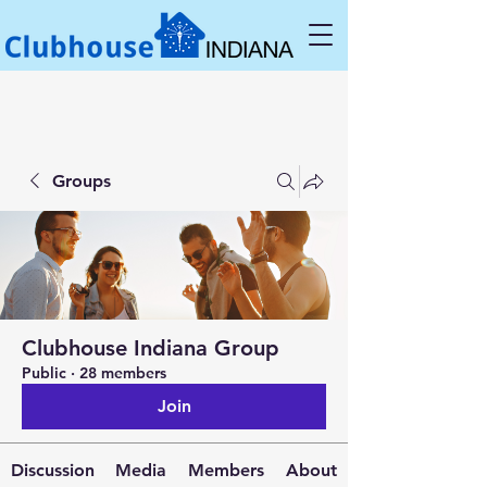
Groups
Clubhouse Indiana Group
Public
·
28 members
Join
Discussion
Media
Members
About