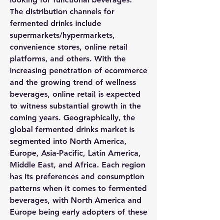
The distribution channels for 
fermented drinks include 
supermarkets/hypermarkets, 
convenience stores, online retail 
platforms, and others. With the 
increasing penetration of ecommerce 
and the growing trend of wellness 
beverages, online retail is expected 
to witness substantial growth in the 
coming years. Geographically, the 
global fermented drinks market is 
segmented into North America, 
Europe, Asia-Pacific, Latin America, 
Middle East, and Africa. Each region 
has its preferences and consumption 
patterns when it comes to fermented 
beverages, with North America and 
Europe being early adopters of these 