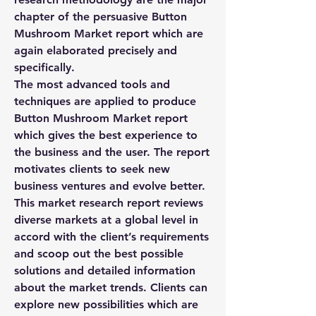
chapter of the persuasive Button 
Mushroom Market report which are 
again elaborated precisely and 
specifically.
The most advanced tools and 
techniques are applied to produce 
Button Mushroom Market report 
which gives the best experience to 
the business and the user. The report 
motivates clients to seek new 
business ventures and evolve better. 
This market research report reviews 
diverse markets at a global level in 
accord with the client’s requirements 
and scoop out the best possible 
solutions and detailed information 
about the market trends. Clients can 
explore new possibilities which are 