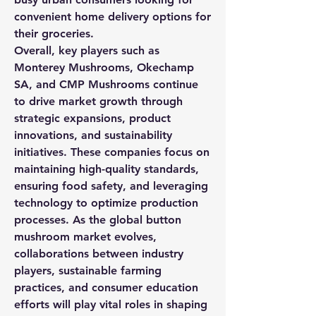
convenient home delivery options for 
their groceries.
Overall, key players such as 
Monterey Mushrooms, Okechamp 
SA, and CMP Mushrooms continue 
to drive market growth through 
strategic expansions, product 
innovations, and sustainability 
initiatives. These companies focus on 
maintaining high-quality standards, 
ensuring food safety, and leveraging 
technology to optimize production 
processes. As the global button 
mushroom market evolves, 
collaborations between industry 
players, sustainable farming 
practices, and consumer education 
efforts will play vital roles in shaping 