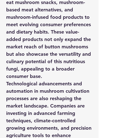
eat mushroom snacks, mushroom-
based meat alternatives, and 
mushroom-infused food products to 
meet evolving consumer preferences 
and dietary habits. These value-
added products not only expand the 
market reach of button mushrooms 
but also showcase the versatility and 
culinary potential of this nutritious 
fungi, appealing to a broader 
consumer base.
Technological advancements and 
automation in mushroom cultivation 
processes are also reshaping the 
market landscape. Companies are 
investing in advanced farming 
techniques, climate-controlled 
growing environments, and precision 
agriculture tools to enhance 