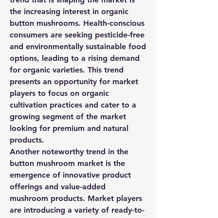
the increasing interest in organic 
button mushrooms. Health-conscious 
consumers are seeking pesticide-free 
and environmentally sustainable food 
options, leading to a rising demand 
for organic varieties. This trend 
presents an opportunity for market 
players to focus on organic 
cultivation practices and cater to a 
growing segment of the market 
looking for premium and natural 
products.
Another noteworthy trend in the 
button mushroom market is the 
emergence of innovative product 
offerings and value-added 
mushroom products. Market players 
are introducing a variety of ready-to-