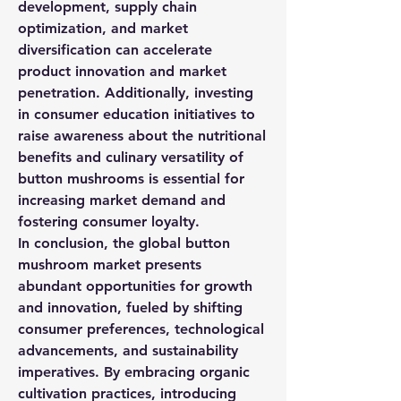
development, supply chain 
optimization, and market 
diversification can accelerate 
product innovation and market 
penetration. Additionally, investing 
in consumer education initiatives to 
raise awareness about the nutritional 
benefits and culinary versatility of 
button mushrooms is essential for 
increasing market demand and 
fostering consumer loyalty.
In conclusion, the global button 
mushroom market presents 
abundant opportunities for growth 
and innovation, fueled by shifting 
consumer preferences, technological 
advancements, and sustainability 
imperatives. By embracing organic 
cultivation practices, introducing 