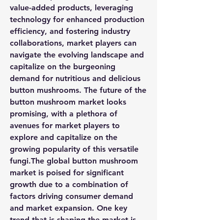
value-added products, leveraging 
technology for enhanced production 
efficiency, and fostering industry 
collaborations, market players can 
navigate the evolving landscape and 
capitalize on the burgeoning 
demand for nutritious and delicious 
button mushrooms. The future of the 
button mushroom market looks 
promising, with a plethora of 
avenues for market players to 
explore and capitalize on the 
growing popularity of this versatile 
fungi.The global button mushroom 
market is poised for significant 
growth due to a combination of 
factors driving consumer demand 
and market expansion. One key 
trend that is shaping the market is 