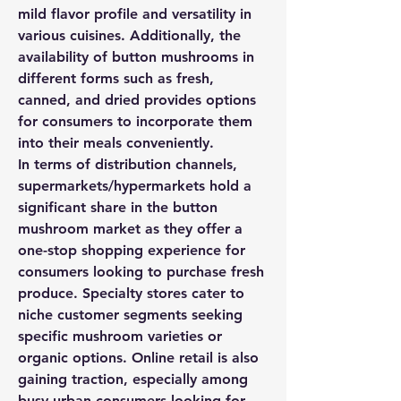
mild flavor profile and versatility in 
various cuisines. Additionally, the 
availability of button mushrooms in 
different forms such as fresh, 
canned, and dried provides options 
for consumers to incorporate them 
into their meals conveniently.
In terms of distribution channels, 
supermarkets/hypermarkets hold a 
significant share in the button 
mushroom market as they offer a 
one-stop shopping experience for 
consumers looking to purchase fresh 
produce. Specialty stores cater to 
niche customer segments seeking 
specific mushroom varieties or 
organic options. Online retail is also 
gaining traction, especially among 
busy urban consumers looking for 