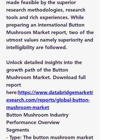
made feasible by the superior 
research methodologies, research 
tools and rich experiences. While 
preparing an international Button 
Mushroom Market report, two of the 
utmost values namely superiority and 
intelligibility are followed.
Unlock detailed insights into the 
growth path of the Button 
Mushroom Market. Download full 
report 
here:
https://www.databridgemarketr
esearch.com/reports/global-button-
mushroom-market
Button Mushroom Industry 
Performance Overview
Segments
- 
Type:
 The button mushroom market 