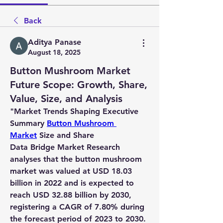
Back
Aditya Panase
August 18, 2025
Button Mushroom Market
Future Scope: Growth, Share,
Value, Size, and Analysis
"
Market Trends Shaping Executive 
Summary 
Button Mushroom 
Market
 Size and Share
Data Bridge Market Research 
analyses that the button mushroom 
market was valued at USD 18.03 
billion in 2022 and is expected to 
reach USD 32.88 billion by 2030, 
registering a CAGR of 7.80% during 
the forecast period of 2023 to 2030.