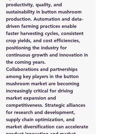
productivity, quality, and 
sustainability in button mushroom 
production. Automation and data-
driven farming practices enable 
faster harvesting cycles, consistent 
crop yields, and cost efficiencies, 
positioning the industry for 
continuous growth and innovation in 
the coming years.
Collaborations and partnerships 
among key players in the button 
mushroom market are becoming 
increasingly critical for driving 
market expansion and 
competitiveness. Strategic alliances 
for research and development, 
supply chain optimization, and 
market diversification can accelerate 
product innovation and market 