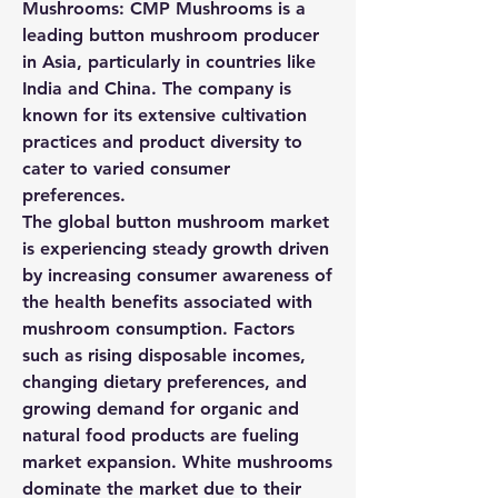
Mushrooms:
 CMP Mushrooms is a 
leading button mushroom producer 
in Asia, particularly in countries like 
India and China. The company is 
known for its extensive cultivation 
practices and product diversity to 
cater to varied consumer 
preferences.
The global button mushroom market 
is experiencing steady growth driven 
by increasing consumer awareness of 
the health benefits associated with 
mushroom consumption. Factors 
such as rising disposable incomes, 
changing dietary preferences, and 
growing demand for organic and 
natural food products are fueling 
market expansion. White mushrooms 
dominate the market due to their 