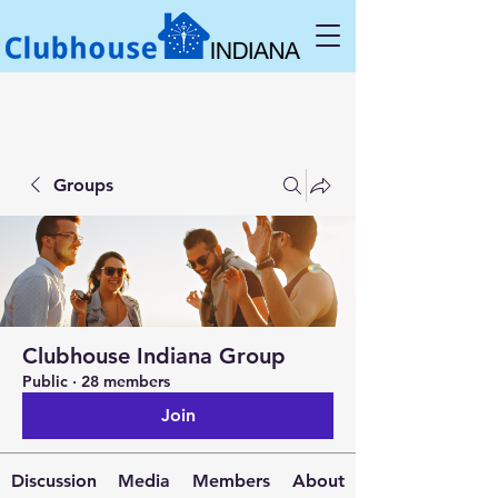
Groups
Clubhouse Indiana Group
Public
·
28 members
Join
Discussion
Media
Members
About