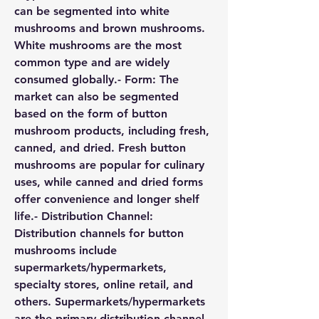
can be segmented into white 
mushrooms and brown mushrooms. 
White mushrooms are the most 
common type and are widely 
consumed globally.- 
Form:
 The 
market can also be segmented 
based on the form of button 
mushroom products, including fresh, 
canned, and dried. Fresh button 
mushrooms are popular for culinary 
uses, while canned and dried forms 
offer convenience and longer shelf 
life.- 
Distribution Channel:
Distribution channels for button 
mushrooms include 
supermarkets/hypermarkets, 
specialty stores, online retail, and 
others. Supermarkets/hypermarkets 
are the primary distribution channel 