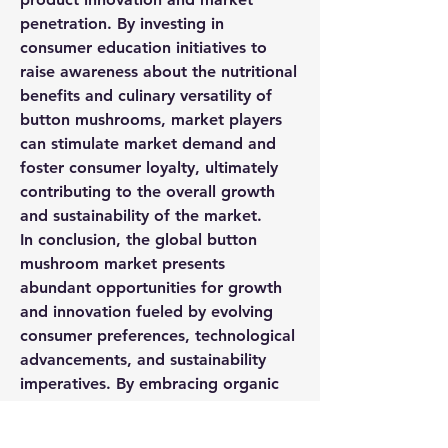
penetration. By investing in 
consumer education initiatives to 
raise awareness about the nutritional 
benefits and culinary versatility of 
button mushrooms, market players 
can stimulate market demand and 
foster consumer loyalty, ultimately 
contributing to the overall growth 
and sustainability of the market.
In conclusion, the global button 
mushroom market presents 
abundant opportunities for growth 
and innovation fueled by evolving 
consumer preferences, technological 
advancements, and sustainability 
imperatives. By embracing organic 
cultivation practices, introducing 
value-added products, leveraging 