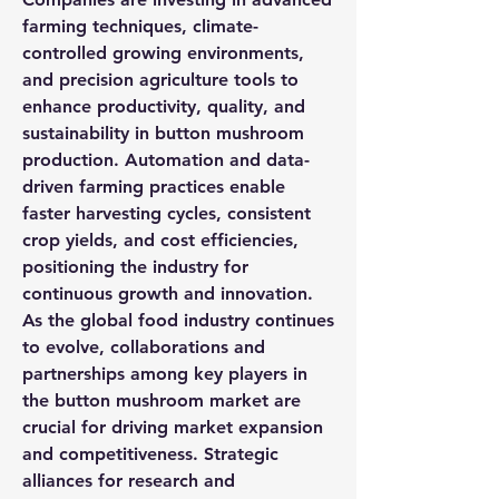
farming techniques, climate-
controlled growing environments, 
and precision agriculture tools to 
enhance productivity, quality, and 
sustainability in button mushroom 
production. Automation and data-
driven farming practices enable 
faster harvesting cycles, consistent 
crop yields, and cost efficiencies, 
positioning the industry for 
continuous growth and innovation.
As the global food industry continues 
to evolve, collaborations and 
partnerships among key players in 
the button mushroom market are 
crucial for driving market expansion 
and competitiveness. Strategic 
alliances for research and 