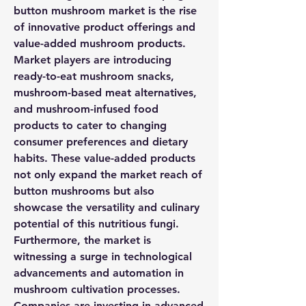
button mushroom market is the rise 
of innovative product offerings and 
value-added mushroom products. 
Market players are introducing 
ready-to-eat mushroom snacks, 
mushroom-based meat alternatives, 
and mushroom-infused food 
products to cater to changing 
consumer preferences and dietary 
habits. These value-added products 
not only expand the market reach of 
button mushrooms but also 
showcase the versatility and culinary 
potential of this nutritious fungi.
Furthermore, the market is 
witnessing a surge in technological 
advancements and automation in 
mushroom cultivation processes. 
Companies are investing in advanced 