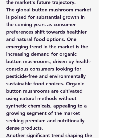
the market's future trajectory.
The global button mushroom market 
is poised for substantial growth in 
the coming years as consumer 
preferences shift towards healthier 
and natural food options. One 
emerging trend in the market is the 
increasing demand for organic 
button mushrooms, driven by health-
conscious consumers looking for 
pesticide-free and environmentally 
sustainable food choices. Organic 
button mushrooms are cultivated 
using natural methods without 
synthetic chemicals, appealing to a 
growing segment of the market 
seeking premium and nutritionally 
dense products.
Another significant trend shaping the 