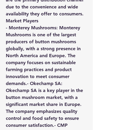
due to the convenience and wide 
availability they offer to consumers.
Market Players
- 
Monterey Mushrooms:
 Monterey 
Mushrooms is one of the largest 
producers of button mushrooms 
globally, with a strong presence in 
North America and Europe. The 
company focuses on sustainable 
farming practices and product 
innovation to meet consumer 
demands.- 
Okechamp SA:
Okechamp SA is a key player in the 
button mushroom market, with a 
significant market share in Europe. 
The company emphasizes quality 
control and food safety to ensure 
consumer satisfaction.- 
CMP 