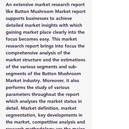
An extensive market research report 
like Button Mushroom Market report 
supports businesses to achieve 
detailed market insights with which 
gaining market place clearly into the 
focus becomes easy. This market 
research report brings into focus the 
comprehensive analysis of the 
market structure and the estimations 
of the various segments and sub-
segments of the Button Mushroom 
Market industry. Moreover, it also 
performs the study of various 
parameters throughout the report 
which analyses the market status in 
detail. Market definition, market 
segmentation, key developments in 
the market, competitive analysis and 
research methodology are the major 